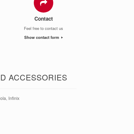
Contact
Feel free to contact us
Show contact form
ND ACCESSORIES
a, Infinix