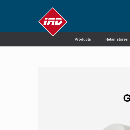
Products
Retail stores