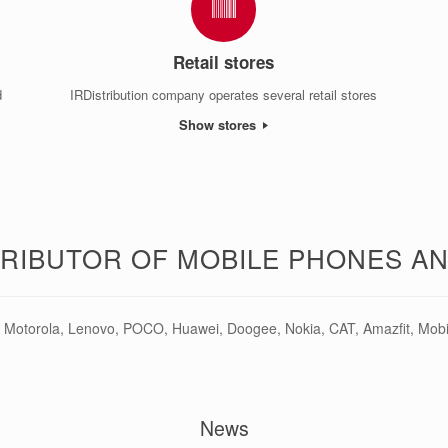
Retail stores
d
IRDistribution company operates several retail stores
Show stores
TRIBUTOR OF MOBILE PHONES A
Motorola, Lenovo, POCO, Huawei, Doogee, Nokia, CAT, Amazfit, Mobiol
News