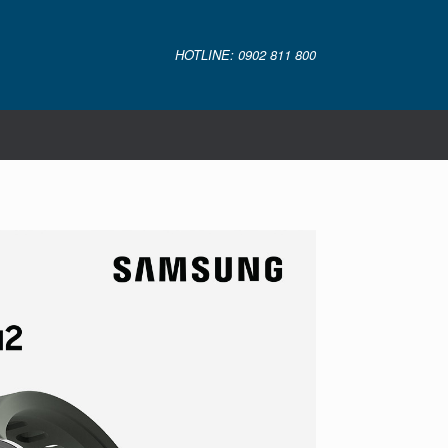
HOTLINE: 0902 811 800