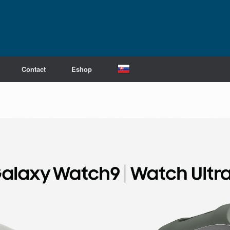
Contact
Eshop