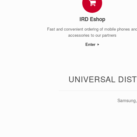
IRD Eshop
Fast and convenient ordering of mobile phones an
accessories to our partners
Enter
UNIVERSAL DIS
Samsung, 